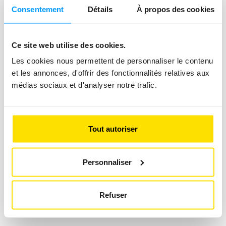
Consentement
Détails
À propos des cookies
Ce site web utilise des cookies.
Les cookies nous permettent de personnaliser le contenu
et les annonces, d'offrir des fonctionnalités relatives aux
Luggage Insurance
médias sociaux et d'analyser notre trafic.
Insure your luggage against theft, loss
and damage.
Tout autoriser
Add
Personnaliser
Next
Refuser