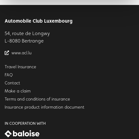
Automobile Club Luxembourg
54, route de Longwy
L-8080 Bertrange
www.acl.lu
Travel Insurance
FAQ
Contact
Make a claim
Terms and conditions of insurance
Insurance product information document
IN COOPERATION WITH