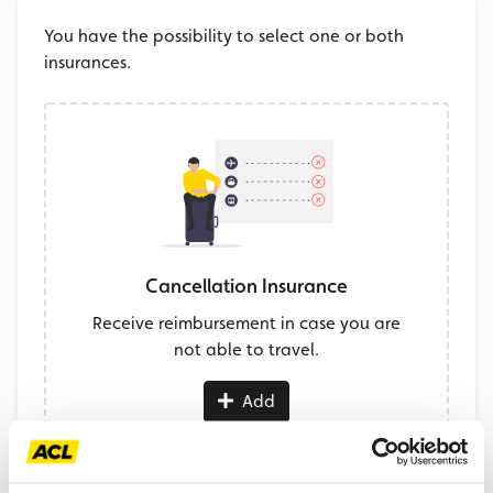
You have the possibility to select one or both
insurances.
Cancellation Insurance
Receive reimbursement in case you are
not able to travel.
Add