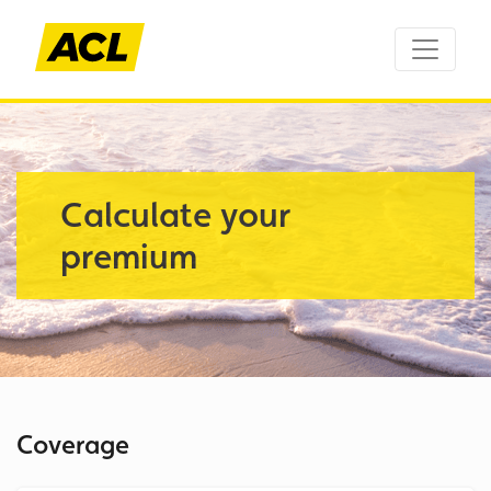
Calculate your
premium
Coverage